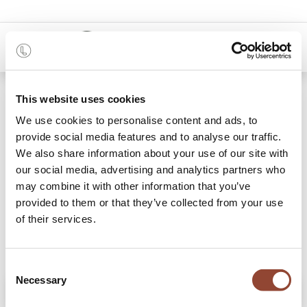
0
Shop
Blackbird opbergkast
This website uses cookies
We use cookies to personalise content and ads, to
provide social media features and to analyse our traffic.
We also share information about your use of our site with
our social media, advertising and analytics partners who
may combine it with other information that you’ve
provided to them or that they’ve collected from your use
of their services.
Consent
Necessary
Selection