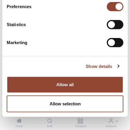
Preferences
Statistics
Marketing
Show details
Allow all
Join our team!
Allow selection
Live Light wil de kringloop sluiten naar een meer duurzame
en circulaire economie. Een economie waarin onze
Home
Zoek
Category
Account
meubels en accessoires steeds opnieuw worden