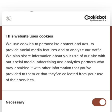
0
This website uses cookies
We use cookies to personalise content and ads, to
provide social media features and to analyse our traffic.
We also share information about your use of our site with
Vacatures
our social media, advertising and analytics partners who
may combine it with other information that you’ve
provided to them or that they’ve collected from your use
of their services.
Consent
Necessary
Selection