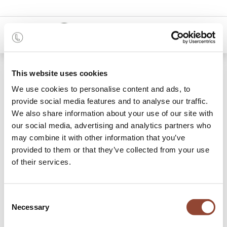
0
This website uses cookies
We use cookies to personalise content and ads, to
provide social media features and to analyse our traffic.
We also share information about your use of our site with
Winkelmandje
our social media, advertising and analytics partners who
may combine it with other information that you’ve
provided to them or that they’ve collected from your use
Besteloverzicht
of their services.
Je winkelmandje is leeg!
Consent
Necessary
Selection
Verder