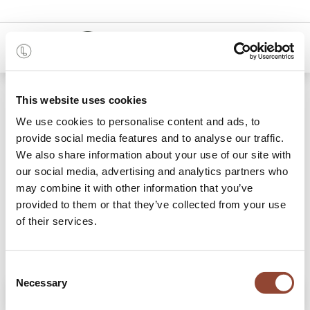
0
Shop
Mellow sofa - footstool - Ivory
This website uses cookies
We use cookies to personalise content and ads, to
provide social media features and to analyse our traffic.
We also share information about your use of our site with
our social media, advertising and analytics partners who
may combine it with other information that you’ve
provided to them or that they’ve collected from your use
of their services.
Consent
Necessary
Selection