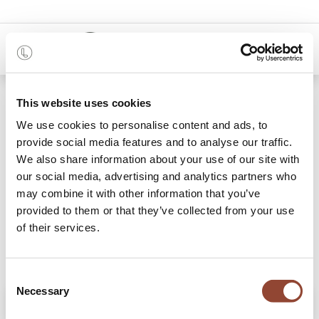
0
Shop
Mellow sofa - 1 seater - Ivory
This website uses cookies
We use cookies to personalise content and ads, to
provide social media features and to analyse our traffic.
We also share information about your use of our site with
our social media, advertising and analytics partners who
may combine it with other information that you’ve
provided to them or that they’ve collected from your use
of their services.
Consent
Necessary
Selection