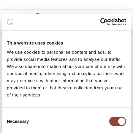
0
Shop
Plateau en bois Beads
This website uses cookies
We use cookies to personalise content and ads, to
provide social media features and to analyse our traffic.
We also share information about your use of our site with
our social media, advertising and analytics partners who
may combine it with other information that you’ve
provided to them or that they’ve collected from your use
of their services.
Consent
Necessary
Selection