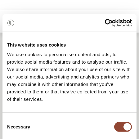
0
Location de mobilier
This website uses cookies
We use cookies to personalise content and ads, to
reconditionné
provide social media features and to analyse our traffic.
We also share information about your use of our site with
our social media, advertising and analytics partners who
Une solution de mobilier flexible et circulaire
may combine it with other information that you’ve
provided to them or that they’ve collected from your use
pour tous vos projets.
of their services.
Consent
DEMANDER UN DEVIS
Necessary
Selection