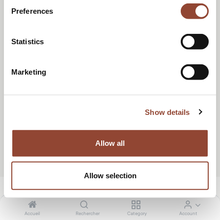
RÉSERVER UN APPEL
Preferences
Statistics
Marketing
Show details
Allow all
Allow selection
Accueil
Rechercher
Category
Account