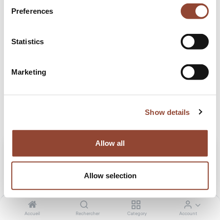
Preferences
Blogs:
Tous
Statistics
Projects
Stories
Marketing
Voyager
Show details
Allow all
Allow selection
Accueil
Rechercher
Category
Account
Home tour: Dominique Lahou