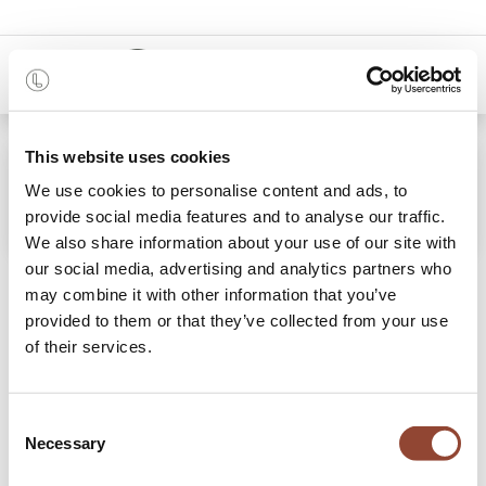
0
This website uses cookies
We use cookies to personalise content and ads, to
provide social media features and to analyse our traffic.
We also share information about your use of our site with
our social media, advertising and analytics partners who
Stories
may combine it with other information that you’ve
provided to them or that they’ve collected from your use
of their services.
Discover some tips and tricks & read the stories of our
members.
Consent
Necessary
Selection