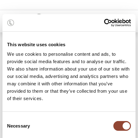
0
Shop
Sauvage cushion
This website uses cookies
We use cookies to personalise content and ads, to
provide social media features and to analyse our traffic.
We also share information about your use of our site with
our social media, advertising and analytics partners who
may combine it with other information that you’ve
provided to them or that they’ve collected from your use
of their services.
Consent
Necessary
Selection