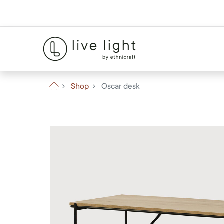
Shop
Oscar desk