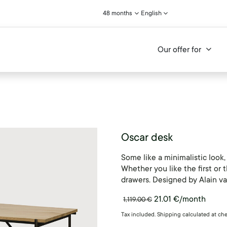
48 months
English
Our offer for
Oscar desk
Some like a minimalistic look
Whether you like the first or t
drawers. Designed by Alain va
21.01
€
/month
1,119.00
€
Tax included. Shipping calculated at ch