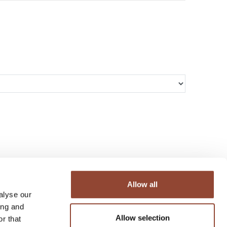
Allow all
alyse our
ing and
Allow selection
r that