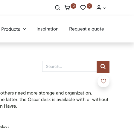
0
0
Inspiration
Request a quote
Products
, others need more storage and organization.
he latter: the Oscar desk is available with or without
n Havre.
eckout