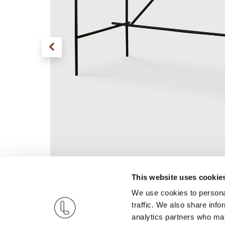
This website uses cookie
We use cookies to personal
traffic. We also share info
analytics partners who may