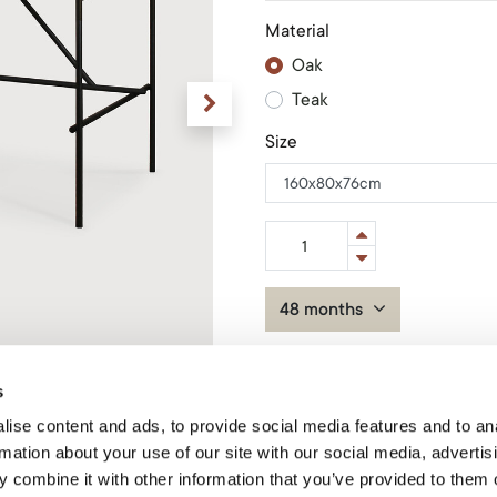
Material
Oak
Teak
Size
48 months
Add to Cart
s
ise content and ads, to provide social media features and to an
In stock
Product Code: 50115*
rmation about your use of our site with our social media, advertis
 combine it with other information that you’ve provided to them o