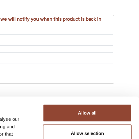
 we will notify you when this product is back in
Allow all
alyse our
ing and
Allow selection
r that