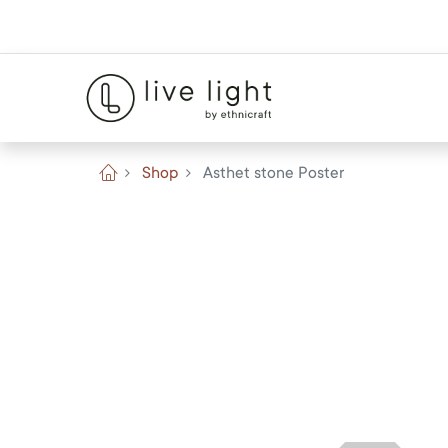
Shop
Asthet stone Poster