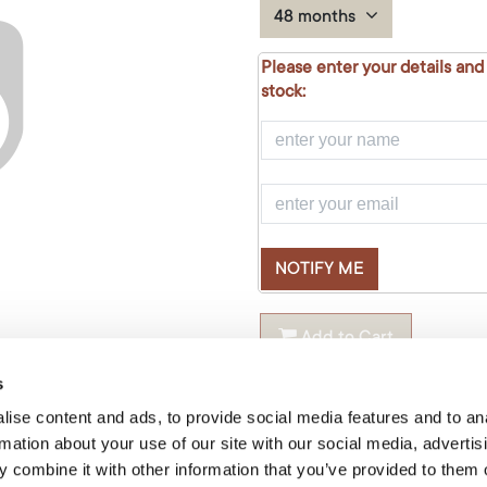
48 months
Please enter your details and
stock:
NOTIFY ME
Add to Cart
s
Temporarily out of stock
ise content and ads, to provide social media features and to an
rmation about your use of our site with our social media, advertis
Size
:
70x100cm
 combine it with other information that you’ve provided to them o
Product Code: LP021