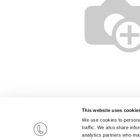
This website uses cookie
We use cookies to personal
traffic. We also share info
analytics partners who may