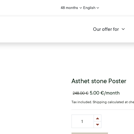
48 months
English
Our offer for
Asthet stone Poster
5.00
€
/month
248.00
€
Tax included. Shipping calculated at ch