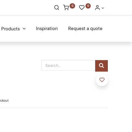
0
0
Inspiration
Request a quote
Products
eckout