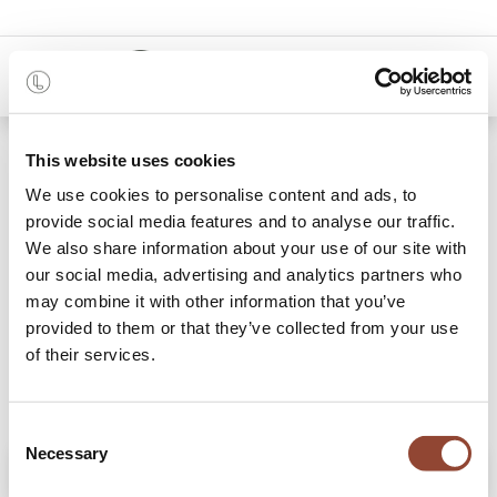
0
Shop
Sienna modular sofa - corner
This website uses cookies
We use cookies to personalise content and ads, to
provide social media features and to analyse our traffic.
We also share information about your use of our site with
our social media, advertising and analytics partners who
may combine it with other information that you’ve
provided to them or that they’ve collected from your use
of their services.
Consent
Necessary
Selection