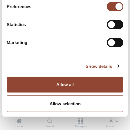
Preferences
Statistics
Marketing
Ligna sideboard - black metal legs
A clean and pure look with black metal legs, the Ligna
Show details
sideboard offers a perfect storage facility for the kitchen,
living room or dining room.
Allow all
30.50
€
/month
1,629.00
€
Tax included. Shipping calculated at checkout
Allow selection
Size
Home
Search
Category
Account