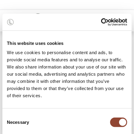
0
Shop
Ligna sideboard - black metal legs
This website uses cookies
We use cookies to personalise content and ads, to
provide social media features and to analyse our traffic.
We also share information about your use of our site with
our social media, advertising and analytics partners who
may combine it with other information that you’ve
provided to them or that they’ve collected from your use
of their services.
Consent
Necessary
Selection