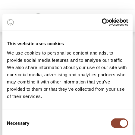
0
Shop
Mezzaluna floor lamp
This website uses cookies
We use cookies to personalise content and ads, to
provide social media features and to analyse our traffic.
We also share information about your use of our site with
our social media, advertising and analytics partners who
may combine it with other information that you’ve
provided to them or that they’ve collected from your use
of their services.
Consent
Necessary
Selection