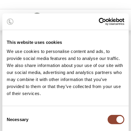
0
48 months
This website uses cookies
We use cookies to personalise content and ads, to
Categories
provide social media features and to analyse our traffic.
We also share information about your use of our site with
our social media, advertising and analytics partners who
may combine it with other information that you’ve
Dining
Lounge
Accessories
provided to them or that they’ve collected from your use
of their services.
64 items found.
Shop
Outdoor
Consent
Necessary
Selection
Transform your outdoor space with our extensive collection