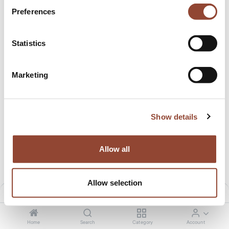
Preferences
Statistics
Marketing
Show details
Jack lounge chair cushion set
Jack lounge chair cushion set
7.01
€
/month
12.50
€
/month
369.00
€
649.00
€
Allow all
Allow selection
Filters
Default
Home
Search
Category
Account