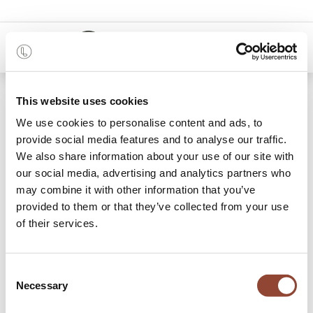
0
48 months
This website uses cookies
We use cookies to personalise content and ads, to
18 items found.
Shop
provide social media features and to analyse our traffic.
We also share information about your use of our site with
Lounge Chairs & Poufs
our social media, advertising and analytics partners who
may combine it with other information that you’ve
Sit down, relax your mind and allow yourself to melt into
provided to them or that they’ve collected from your use
the soft upholstery of Live Light’s lounge chairs and poufs
of their services.
for rent. A lounge chair offers ultimate comfort and endless
relaxation, making it the perfect addition to any room.
Placed next to a
side table
for the perfect reading nook or
Consent
strategically in front of the
TV cupboard
for the cosiest of
Necessary
Selection
nights: treat yourself to this irresistible piece of furniture.