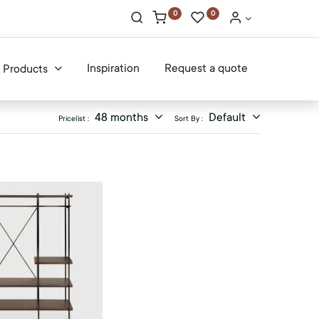
0
0
Inspiration
Request a quote
Products
48 months
Default
Pricelist :
Sort By :