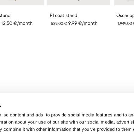
stand
PI coat stand
12.50
€
/month
9.99
€
/month
€
529.00
€
1,949.00
s
ise content and ads, to provide social media features and to an
rmation about your use of our site with our social media, advertis
 combine it with other information that you’ve provided to them o