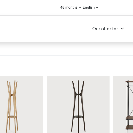
48 months
English
Our offer for