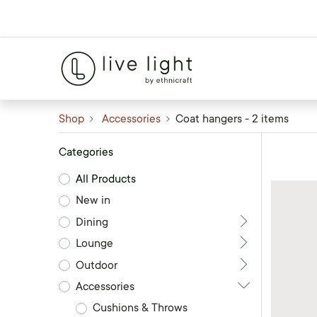
Shop
Accessories
Coat hangers
- 2 items
Categories
All Products
New in
Dining
Lounge
Outdoor
Accessories
Cushions & Throws