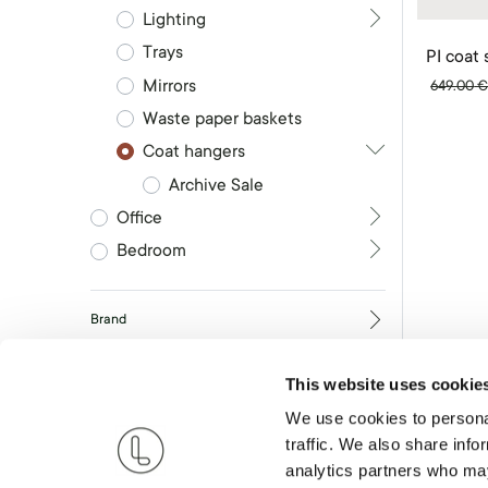
Lighting
Trays
PI coat 
Mirrors
649.00
Waste paper baskets
Coat hangers
Archive Sale
Office
Bedroom
Brand
This website uses cookie
RESET
We use cookies to personal
traffic. We also share info
analytics partners who may