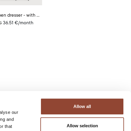
Oscar open dresser - with garment rail
36.51
€
/month
€
Allow all
alyse our
ing and
Allow selection
r that