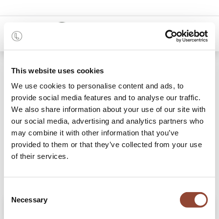
0
Shop
Casale dining chair
This website uses cookies
We use cookies to personalise content and ads, to
provide social media features and to analyse our traffic.
We also share information about your use of our site with
our social media, advertising and analytics partners who
may combine it with other information that you’ve
provided to them or that they’ve collected from your use
of their services.
Consent
Necessary
Selection