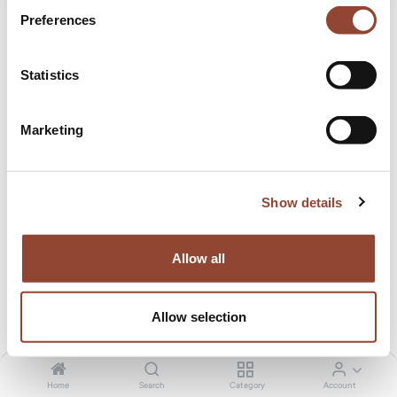
Preferences
Statistics
Marketing
Casale dining chair
Designed by Studio Kaschkasch for Ethnicraft, the Casale
Show details
chair boasts straight lines to form a smooth, delicate shape,
and the effortless design makes the graceful chair an
adaptable piece.
Allow all
7.01
€
/month
349.00
€
Tax included. Shipping calculated at checkout
Allow selection
Finish
Home
Search
Category
Account