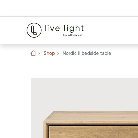
Shop
Nordic II bedside table