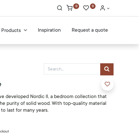
0
0
Inspiration
Request a quote
Products
e
we developed Nordic II, a bedroom collection that
he purity of solid wood. With top-quality material
 to last for many years.
eckout