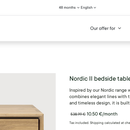
48 months
English
Our offer for
Nordic II bedside tabl
Inspired by our Nordic range 
combines elegant lines with t
and timeless design, it is built
10.50
€
/month
538.99
€
Tax included. Shipping calculated at ch