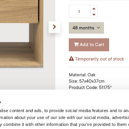
48 months
Add to Cart
Temporarily out of stock
Material
:
Oak
Size
:
57x40x37cm
Product Code: 51175*
s
Ethnicraft
Ethnicraft creates beautiful f
ise content and ads, to provide social media features and to an
that are the foundation for pe
rmation about your use of our site with our social media, advertis
stories of their lives. This 
 combine it with other information that you’ve provided to them o