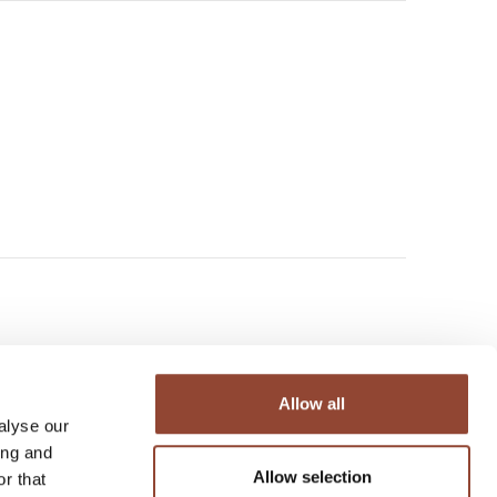
Allow all
urniture and decorative objects
alyse our
ople’s homes, to inspire the
ing and
Belgium-based company believes
Allow selection
r that