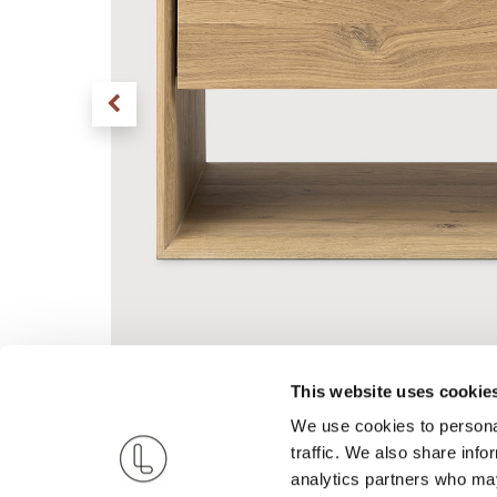
This website uses cookie
We use cookies to personal
traffic. We also share info
analytics partners who may