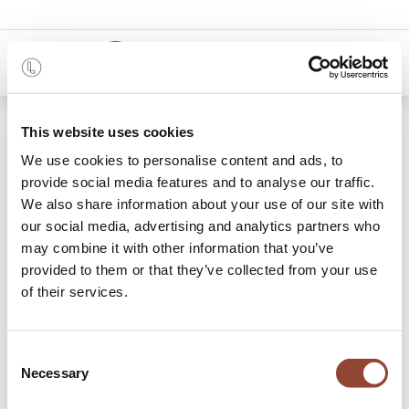
0
Shop
PI wall hanger - set of 2
This website uses cookies
We use cookies to personalise content and ads, to
provide social media features and to analyse our traffic.
We also share information about your use of our site with
our social media, advertising and analytics partners who
may combine it with other information that you’ve
provided to them or that they’ve collected from your use
of their services.
Consent
Necessary
Selection