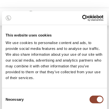
0
Shop
Teal Organic glass valet tray - metal rim
This website uses cookies
We use cookies to personalise content and ads, to
provide social media features and to analyse our traffic.
We also share information about your use of our site with
our social media, advertising and analytics partners who
may combine it with other information that you’ve
provided to them or that they’ve collected from your use
of their services.
Consent
Necessary
Selection