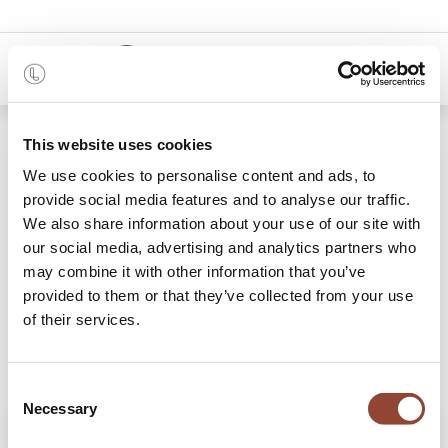
0
Shop
Slate Layered Dots glass tray
This website uses cookies
We use cookies to personalise content and ads, to
provide social media features and to analyse our traffic.
We also share information about your use of our site with
our social media, advertising and analytics partners who
may combine it with other information that you’ve
provided to them or that they’ve collected from your use
of their services.
Consent
Necessary
Selection