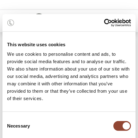
0
48 months
This website uses cookies
We use cookies to personalise content and ads, to
Categories
provide social media features and to analyse our traffic.
We also share information about your use of our site with
our social media, advertising and analytics partners who
may combine it with other information that you’ve
Bedside Tables
Beds
Chest of drawers and dressers
provided to them or that they’ve collected from your use
of their services.
24 items found.
Shop
Bedroom
Consent
Necessary
Selection
Discover our wide variety of bedroom furniture and rent