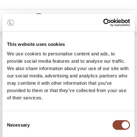
0
48 months
This website uses cookies
We use cookies to personalise content and ads, to
Categories
provide social media features and to analyse our traffic.
We also share information about your use of our site with
our social media, advertising and analytics partners who
may combine it with other information that you’ve
Archive Sale
provided to them or that they’ve collected from your use
of their services.
0 items found.
Shop
Brand :
Flokk
Consent
Necessary
Selection