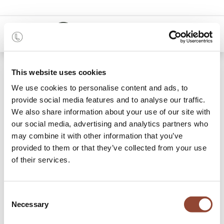
0
48 months
This website uses cookies
We use cookies to personalise content and ads, to
Categories
provide social media features and to analyse our traffic.
We also share information about your use of our site with
our social media, advertising and analytics partners who
may combine it with other information that you’ve
Archive Sale
provided to them or that they’ve collected from your use
of their services.
2 items found.
Shop
Consent
Necessary
Selection