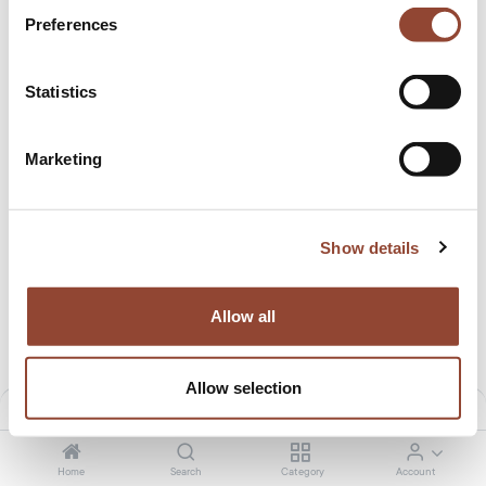
Preferences
Statistics
Marketing
PI coat stand
PI coat stand
12.50
€
/month
9.99
€
/month
649.00
€
529.00
€
Show details
Allow all
Allow selection
Filters
Default
Home
Search
Category
Account