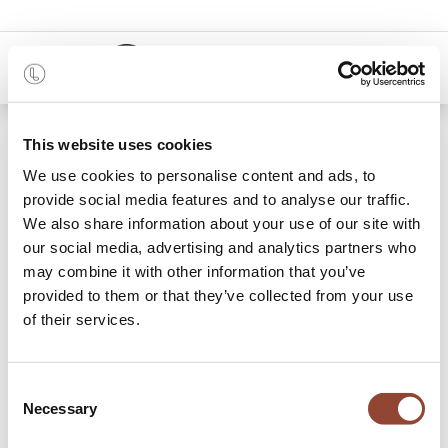
0
48 mois
This website uses cookies
We use cookies to personalise content and ads, to
Categories
provide social media features and to analyse our traffic.
We also share information about your use of our site with
our social media, advertising and analytics partners who
may combine it with other information that you’ve
Archive Sale
provided to them or that they’ve collected from your use
of their services.
0 articles trouvés
Shop
Marque
Flokk
Consent
Necessary
Selection