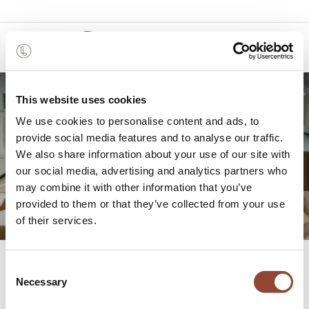
0
This website uses cookies
MAM: A holiday home in the
We use cookies to personalise content and ads, to
provide social media features and to analyse our traffic.
tranquility of Limburg
We also share information about your use of our site with
our social media, advertising and analytics partners who
Haspengouw
may combine it with other information that you’ve
provided to them or that they’ve collected from your use
of their services.
All
MAM: A holiday home in the tranquility of Limburg Haspengouw
Consent
Blogs
Projects
Necessary
Selection